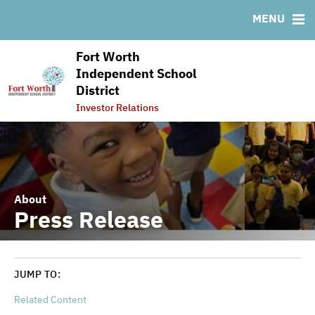
RESOURCES
MENU
MSRB EMMA® Links
Fort Worth
FAQ
Independent School
Links
District
Contact
Investor Relations
About
Press Release
JUMP TO:
Related Content