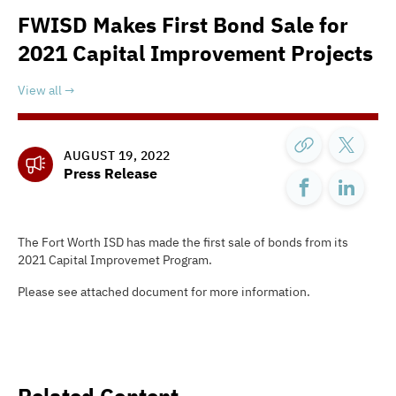
FWISD Makes First Bond Sale for
2021 Capital Improvement Projects
View all
AUGUST 19, 2022
Press Release
The Fort Worth ISD has made the first sale of bonds from its
2021 Capital Improvemet Program.
Please see attached document for more information.