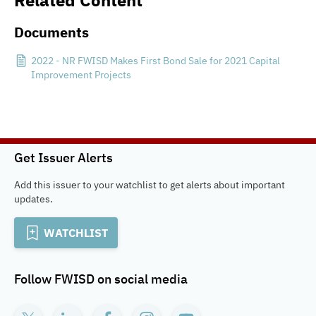
Related Content
Documents
2022 - NR FWISD Makes First Bond Sale for 2021 Capital
Improvement Projects
Get Issuer Alerts
Add this issuer to your watchlist to get alerts about important
updates.
WATCHLIST
Follow
FWISD
on social media