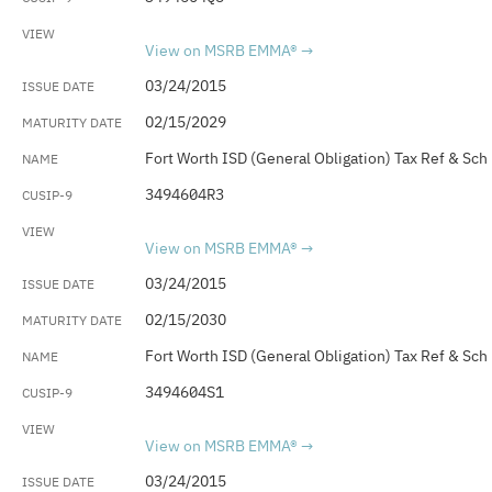
View on MSRB EMMA®
03/24/2015
02/15/2029
Fort Worth ISD (General Obligation) Tax Ref & Sch
3494604R3
View on MSRB EMMA®
03/24/2015
02/15/2030
Fort Worth ISD (General Obligation) Tax Ref & Sch
3494604S1
View on MSRB EMMA®
03/24/2015