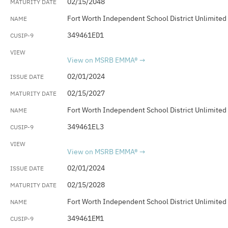
02/15/2048
Fort Worth Independent School District Unlimited
349461ED1
View on MSRB EMMA®
02/01/2024
02/15/2027
Fort Worth Independent School District Unlimited
349461EL3
View on MSRB EMMA®
02/01/2024
02/15/2028
Fort Worth Independent School District Unlimited
349461EM1