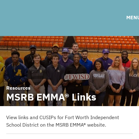
Ratings
Adopted Tax Rates
C
MEN
2021 Bond Election Information
2017 Bond Election Information
Resources
MSRB EMMA® Links
View links and CUSIPs for Fort Worth Independent
School District on the MSRB EMMA® website.