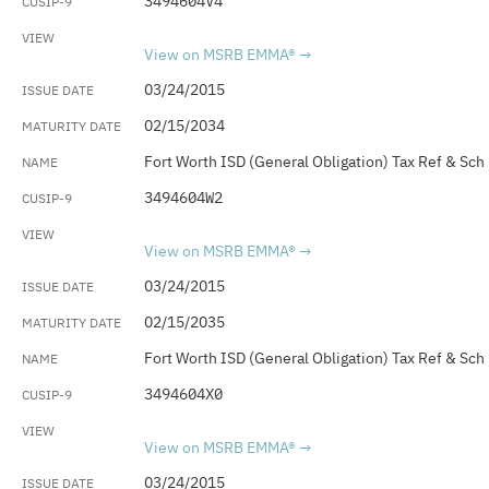
3494604V4
View on MSRB EMMA®
03/24/2015
02/15/2034
Fort Worth ISD (General Obligation) Tax Ref & Sch
3494604W2
View on MSRB EMMA®
03/24/2015
02/15/2035
Fort Worth ISD (General Obligation) Tax Ref & Sch
3494604X0
View on MSRB EMMA®
03/24/2015