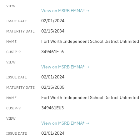
View on MSRB EMMA®
02/01/2024
02/15/2034
Fort Worth Independent School District Unlimited
349461ET6
View on MSRB EMMA®
02/01/2024
02/15/2035
Fort Worth Independent School District Unlimited
349461EU3
View on MSRB EMMA®
02/01/2024