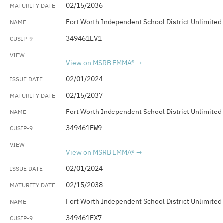
02/15/2036
Fort Worth Independent School District Unlimited
349461EV1
View on MSRB EMMA®
02/01/2024
02/15/2037
Fort Worth Independent School District Unlimited
349461EW9
View on MSRB EMMA®
02/01/2024
02/15/2038
Fort Worth Independent School District Unlimited
349461EX7