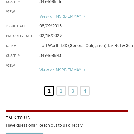
3494605L5
View on MSRB EMMA®
08/09/2016
02/15/2029
Fort Worth ISD (General Obligation) Tax Ref & Sch
3494605M3
View on MSRB EMMA®
1
2
3
4
TALK TO US
Have questions? Reach out to us directly.