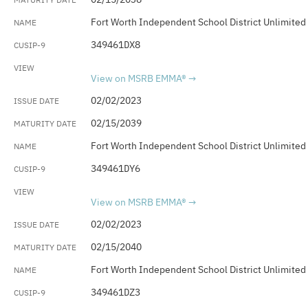
Fort Worth Independent School District Unlimited
349461DX8
View on MSRB EMMA®
02/02/2023
02/15/2039
Fort Worth Independent School District Unlimited
349461DY6
View on MSRB EMMA®
02/02/2023
02/15/2040
Fort Worth Independent School District Unlimited
349461DZ3