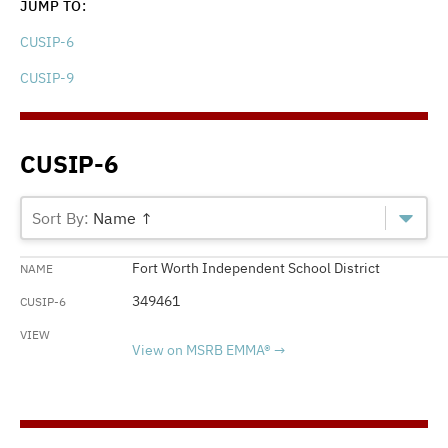
JUMP TO:
CUSIP-6
CUSIP-9
CUSIP-6
Name ↑
Fort Worth Independent School District
349461
View on MSRB EMMA®