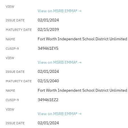
View on MSRB EMMA®
02/01/2024
02/15/2039
Fort Worth Independent School District Unlimited
349461EY5
View on MSRB EMMA®
02/01/2024
02/15/2040
Fort Worth Independent School District Unlimited
349461EZ2
View on MSRB EMMA®
02/01/2024