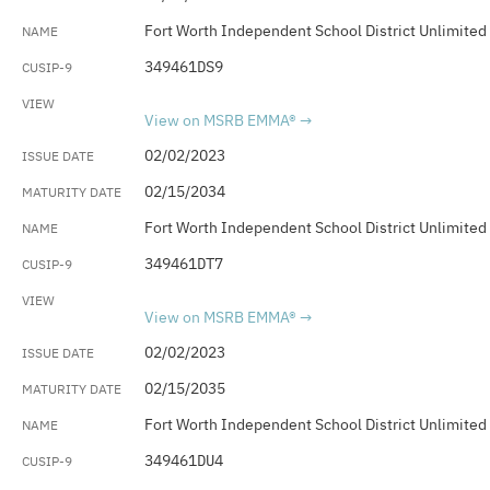
Fort Worth Independent School District Unlimited
349461DS9
View on MSRB EMMA®
02/02/2023
02/15/2034
Fort Worth Independent School District Unlimited
349461DT7
View on MSRB EMMA®
02/02/2023
02/15/2035
Fort Worth Independent School District Unlimited
349461DU4