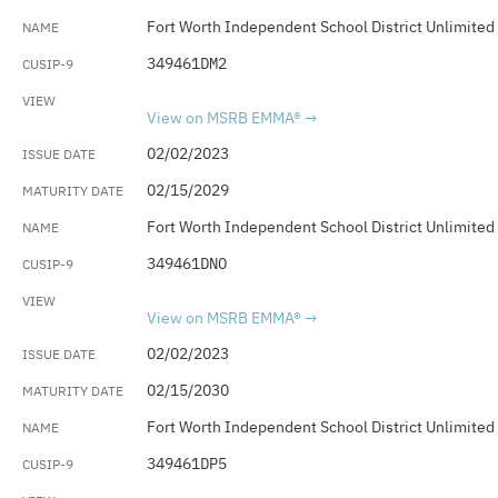
Fort Worth Independent School District Unlimited
349461DM2
View on MSRB EMMA®
02/02/2023
02/15/2029
Fort Worth Independent School District Unlimited
349461DNO
View on MSRB EMMA®
02/02/2023
02/15/2030
Fort Worth Independent School District Unlimited
349461DP5