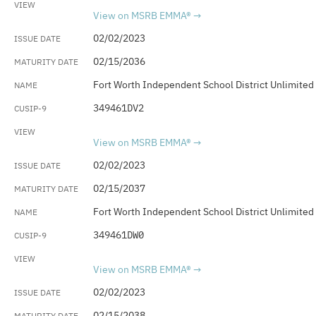
View on MSRB EMMA®
02/02/2023
02/15/2036
Fort Worth Independent School District Unlimited
349461DV2
View on MSRB EMMA®
02/02/2023
02/15/2037
Fort Worth Independent School District Unlimited
349461DW0
View on MSRB EMMA®
02/02/2023
02/15/2038