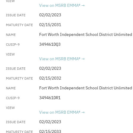
View on MSRB EMMA®
02/02/2023
02/15/2031
Fort Worth Independent School District Unlimited
349461DQ3
View on MSRB EMMA®
02/02/2023
02/15/2032
Fort Worth Independent School District Unlimited
349461DR1
View on MSRB EMMA®
02/02/2023
02/15/2033