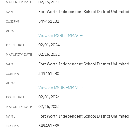
02/15/2031
Fort Worth Independent School District Unlimited
349461EQ2
View on MSRB EMMA®
02/01/2024
02/15/2032
Fort Worth Independent School District Unlimited
349461ER0
View on MSRB EMMA®
02/01/2024
02/15/2033
Fort Worth Independent School District Unlimited
349461ES8