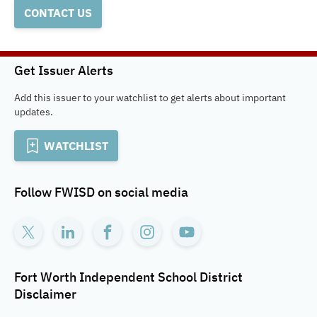
CONTACT US
Get Issuer Alerts
Add this issuer to your watchlist to get alerts about important
updates.
WATCHLIST
Follow
FWISD
on social media
Fort Worth Independent School District
Disclaimer