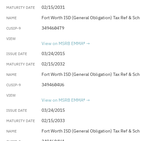
02/15/2031
Fort Worth ISD (General Obligation) Tax Ref & Sch
3494604T9
View on MSRB EMMA®
03/24/2015
02/15/2032
Fort Worth ISD (General Obligation) Tax Ref & Sch
3494604U6
View on MSRB EMMA®
03/24/2015
02/15/2033
Fort Worth ISD (General Obligation) Tax Ref & Sch