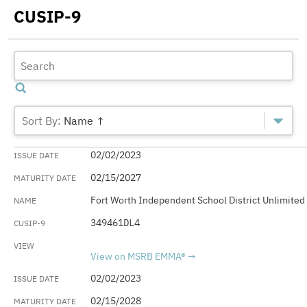
CUSIP-9
Name ↑
02/02/2023
02/15/2027
Fort Worth Independent School District Unlimited
349461DL4
View on MSRB EMMA®
02/02/2023
02/15/2028