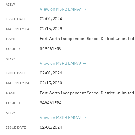
View on MSRB EMMA®
02/01/2024
02/15/2029
Fort Worth Independent School District Unlimited
349461EN9
View on MSRB EMMA®
02/01/2024
02/15/2030
Fort Worth Independent School District Unlimited
349461EP4
View on MSRB EMMA®
02/01/2024