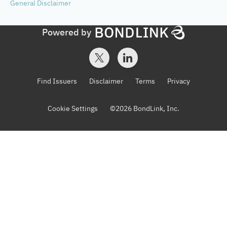
General
Disclaimer
Powered by
Find Issuers
Disclaimer
Terms
Privacy
Cookie Settings
©
2026
BondLink, Inc.