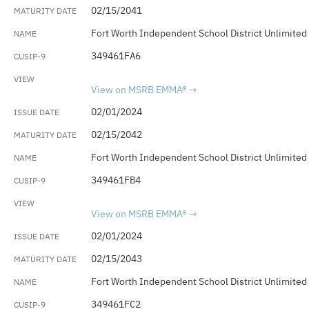
02/15/2041
Fort Worth Independent School District Unlimited
349461FA6
View on MSRB EMMA®
02/01/2024
02/15/2042
Fort Worth Independent School District Unlimited
349461FB4
View on MSRB EMMA®
02/01/2024
02/15/2043
Fort Worth Independent School District Unlimited
349461FC2