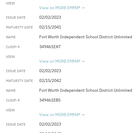
View on MSRB EMMA®
02/02/2023
02/15/2041
Fort Worth Independent School District Unlimited
349461EA7
View on MSRB EMMA®
02/02/2023
02/15/2042
Fort Worth Independent School District Unlimited
349461EB5
View on MSRB EMMA®
02/02/2023