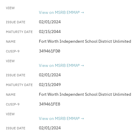
View on MSRB EMMA®
02/01/2024
02/15/2044
Fort Worth Independent School District Unlimited
349461FD0
View on MSRB EMMA®
02/01/2024
02/15/2049
Fort Worth Independent School District Unlimited
349461FE8
View on MSRB EMMA®
02/01/2024