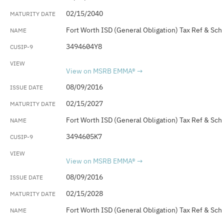
02/15/2040
Fort Worth ISD (General Obligation) Tax Ref & Sch
3494604Y8
View on MSRB EMMA®
08/09/2016
02/15/2027
Fort Worth ISD (General Obligation) Tax Ref & Sch
3494605K7
View on MSRB EMMA®
08/09/2016
02/15/2028
Fort Worth ISD (General Obligation) Tax Ref & Sch