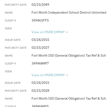
02/15/2049
Fort Worth Independent School District Unlimited
349461FF5
View on MSRB EMMA®
03/24/2015
02/15/2027
Fort Worth ISD (General Obligation) Tax Ref & Sch
3494604P7
View on MSRB EMMA®
03/24/2015
02/15/2028
Fort Worth ISD (General Obligation) Tax Ref & Sch
3494604Q5