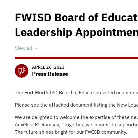
FWISD Board of Educa
Leadership Appointmen
View all
APRIL 26, 2023
Press Release
The Fort Worth ISD Board of Education voted unanimousl
Please see the attached document listing the New Lea
We are delighted to welcome the expertise of these new
Angélica M. Ramsey, “Together, we commit to supporting
The future shines bright for our FWISD community.