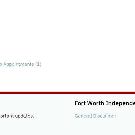
 Appointments (1)
Fort Worth Independen
portant updates.
General
Disclaimer