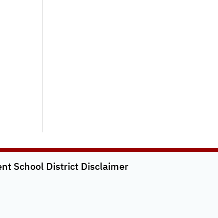
t School District
Disclaimer