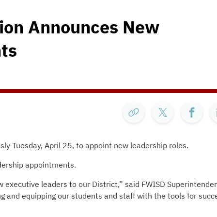
tion Announces New
ts
y Tuesday, April 25, to appoint new leadership roles.
dership appointments.
 executive leaders to our District,” said FWISD Superintende
 and equipping our students and staff with the tools for succ