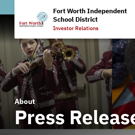
Fort Worth Independent
School District
Investor Relations
About
Press Releas