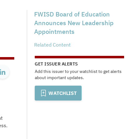
FWISD Board of Education
Announces New Leadership
Appointments
Related Content
GET ISSUER ALERTS
Add this issuer to your watchlist to get alerts
about important updates.
WATCHLIST
nt
ess.