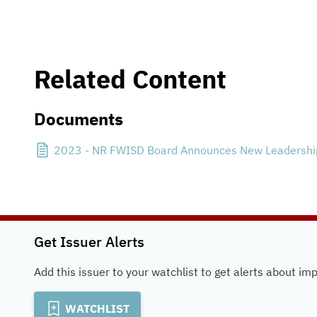
Related Content
Documents
2023 - NR FWISD Board Announces New Leadership
Get Issuer Alerts
Add this issuer to your watchlist to get alerts about im
WATCHLIST