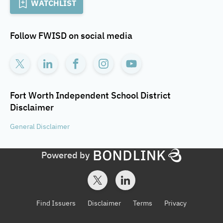
WATCHLIST
Follow
FWISD
on social media
Fort Worth Independent School District
Disclaimer
General
Disclaimer
Powered by
Find Issuers
Disclaimer
Terms
Privacy