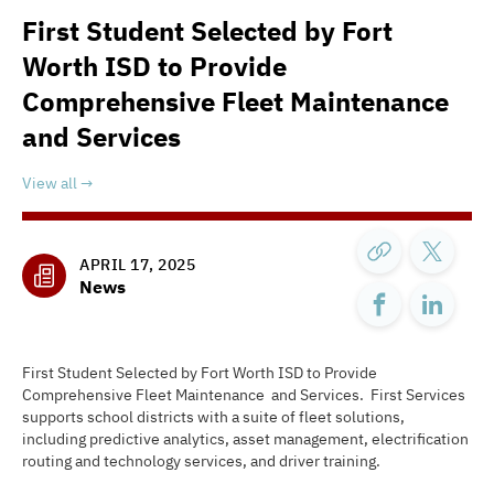
First Student Selected by Fort
Worth ISD to Provide
Comprehensive Fleet Maintenance
and Services
View all
APRIL 17, 2025
News
First Student Selected by Fort Worth ISD to Provide
Comprehensive Fleet Maintenance and Services. First Services
supports school districts with a suite of fleet solutions,
including predictive analytics, asset management, electrification
routing and technology services, and driver training.