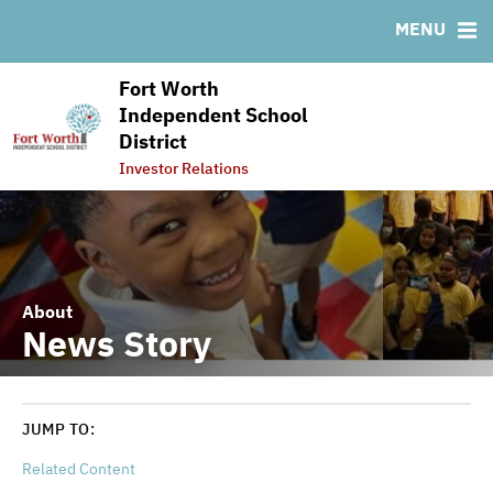
RESOURCES
MENU
MSRB EMMA® Links
Fort Worth
FAQ
Independent School
Links
District
Contact
Investor Relations
About
News Story
JUMP TO:
Related Content