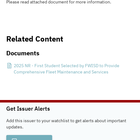
Please read attached document for more information.
Related Content
Documents
2025 NR - First Student Selected by FWISD to Provide
Comprehensive Fleet Maintenance and Services
Get Issuer Alerts
Add this issuer to your watchlist to get alerts about important
updates.