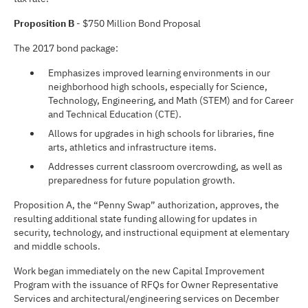
Proposition B
- $750 Million Bond Proposal
The 2017 bond package:
Emphasizes improved learning environments in our
neighborhood high schools, especially for Science,
Technology, Engineering, and Math (STEM) and for Career
and Technical Education (CTE).
Allows for upgrades in high schools for libraries, fine
arts, athletics and infrastructure items.
Addresses current classroom overcrowding, as well as
preparedness for future population growth.
Proposition A, the “Penny Swap” authorization, approves, the
resulting additional state funding allowing for updates in
security, technology, and instructional equipment at elementary
and middle schools.
Work began immediately on the new Capital Improvement
Program with the issuance of RFQs for Owner Representative
Services and architectural/engineering services on December