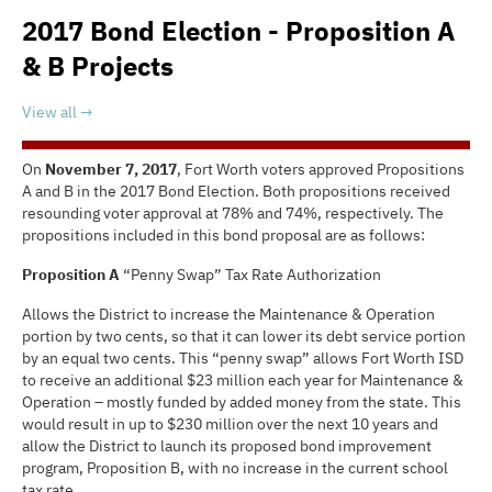
2017 Bond Election - Proposition A
& B Projects
View all
On
November 7, 2017
, Fort Worth voters approved Propositions
A and B in the 2017 Bond Election. Both propositions received
resounding voter approval at 78% and 74%, respectively. The
propositions included in this bond proposal are as follows:
Proposition A
“Penny Swap” Tax Rate Authorization
Allows the District to increase the Maintenance & Operation
portion by two cents, so that it can lower its debt service portion
by an equal two cents. This “penny swap” allows Fort Worth ISD
to receive an additional $23 million each year for Maintenance &
Operation – mostly funded by added money from the state. This
would result in up to $230 million over the next 10 years and
allow the District to launch its proposed bond improvement
program, Proposition B, with no increase in the current school
tax rate.