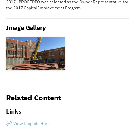
2017. PROCEDEO was selected as the Owner Representative for
the 2017 Capital Improvement Program.
Image Gallery
Related Content
Links
View Projects Here