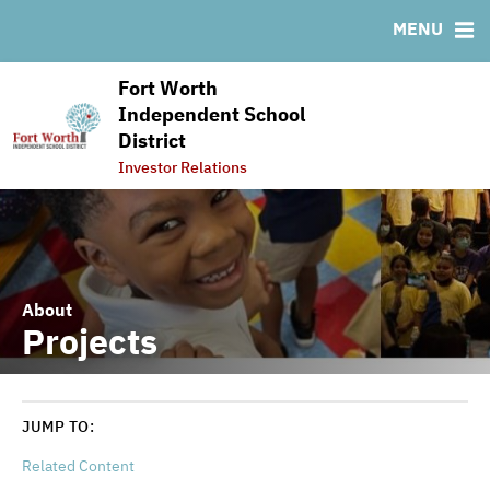
RESOURCES
MENU
MSRB EMMA® Links
Fort Worth
FAQ
Independent School
Links
District
Contact
Investor Relations
About
Projects
JUMP TO:
Related Content