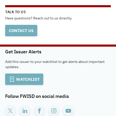
TALK TO US
Have questions? Reach out to us directly.
CONTACT US
Get Issuer Alerts
Add this issuer to your watchlist to get alerts about important
updates.
WATCHLIST
Follow
FWISD
on social media